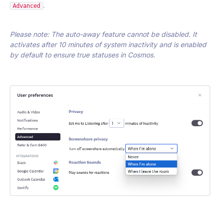
.
Advanced
Please note: The auto-away feature cannot be disabled. It
activates after 10 minutes of system inactivity and is enabled
by default to ensure true statuses in Cosmos.