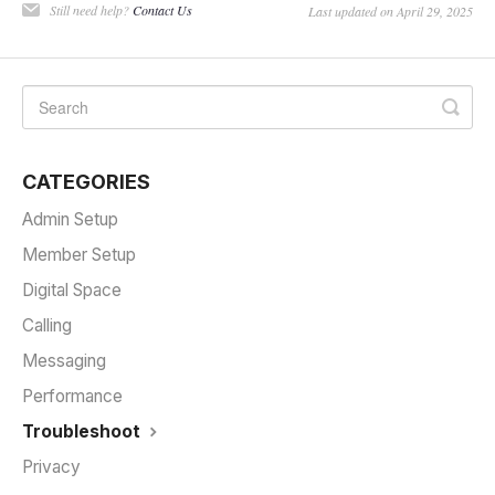
Still need help?
Contact Us
Last updated on April 29, 2025
CATEGORIES
Admin Setup
Member Setup
Digital Space
Calling
Messaging
Performance
Troubleshoot
Privacy