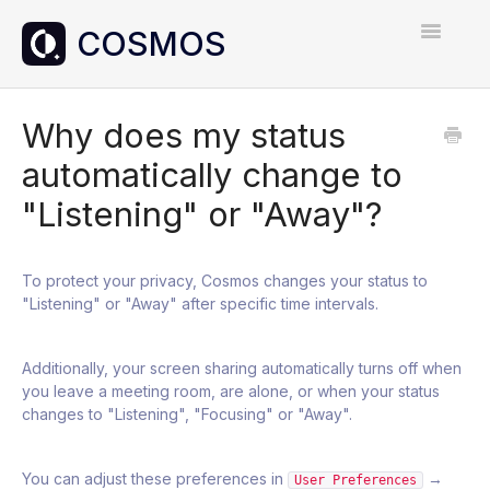
Toggle
Navigatio
Home
Why does my status
automatically change to
Contact
"Listening" or "Away"?
To protect your privacy, Cosmos changes your status to
"Listening" or "Away" after specific time intervals.
Additionally, your screen sharing automatically turns off when
you leave a meeting room, are alone, or when your status
changes to "Listening", "Focusing" or "Away".
You can adjust these preferences in
→
User Preferences