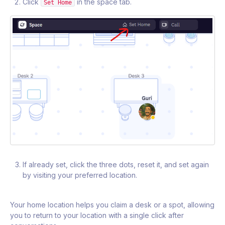
Click
in the space tab.
Set Home
If already set, click the three dots, reset it, and set again
by visiting your preferred location.
Your home location helps you claim a desk or a spot, allowing
you to return to your location with a single click after