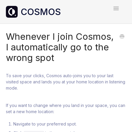
Toggle
Navigatio
Home
Whenever I join Cosmos,
I automatically go to the
Contact
wrong spot
To save your clicks, Cosmos auto-joins you to your last
visited space and lands you at your home location in listening
mode.
If you want to change where you land in your space, you can
set a new home location:
Navigate to your preferred spot.