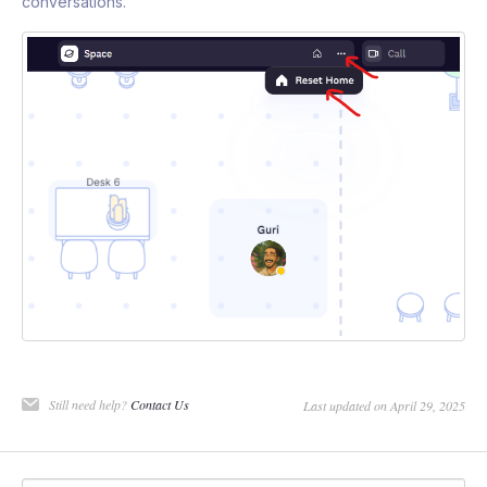
conversations.
Still need help?
Contact Us
Last updated on April 29, 2025