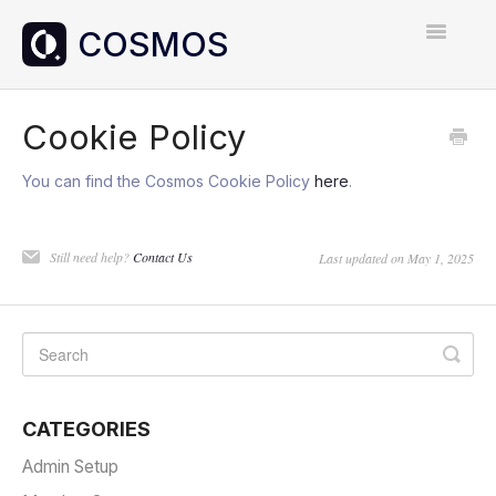
Toggle
Navigatio
Home
Cookie Policy
Contact
You can find the Cosmos Cookie Policy
here
.
Still need help?
Contact Us
Last updated on May 1, 2025
CATEGORIES
Admin Setup