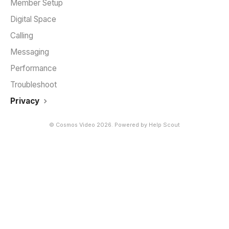
Member Setup
Digital Space
Calling
Messaging
Performance
Troubleshoot
Privacy
©
Cosmos Video
2026.
Powered by
Help Scout