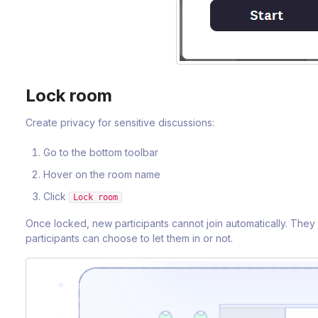
Lock room
Create privacy for sensitive discussions:
Go to the bottom toolbar
Hover on the room name
Click
Lock room
Once locked, new participants cannot join automatically. They
participants can choose to let them in or not.