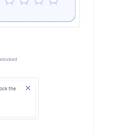
 unlocked