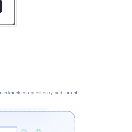
 can knock to request entry, and current