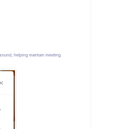
t sound, helping maintain meeting