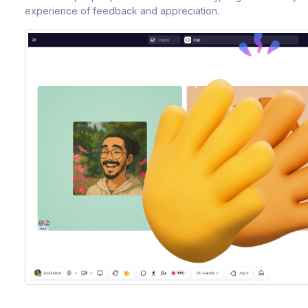
experience of feedback and appreciation.