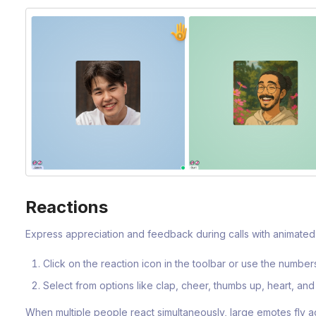
Reactions
Express appreciation and feedback during calls with animated 
Click on the reaction icon in the toolbar or use the numbe
Select from options like clap, cheer, thumbs up, heart, an
When multiple people react simultaneously, large emotes fly a