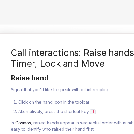
Call interactions: Raise hand
Timer, Lock and Move
Raise hand
Signal that you'd like to speak without interrupting:
Click on the hand icon in the toolbar
Alternatively, press the shortcut key
H
In
Cosmos
, raised hands appear in sequential order with numb
easy to identify who raised their hand first.