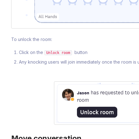
To unlock the room:
Click on the
button
Unlock room
Any knocking users will join immediately once the room is
Move conversation