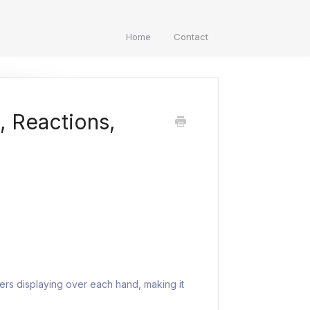
Home
Contact
s, Reactions,
ers displaying over each hand, making it