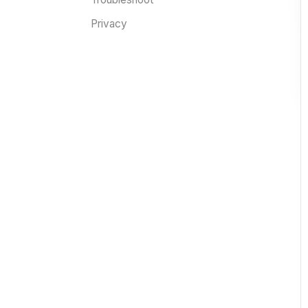
Privacy