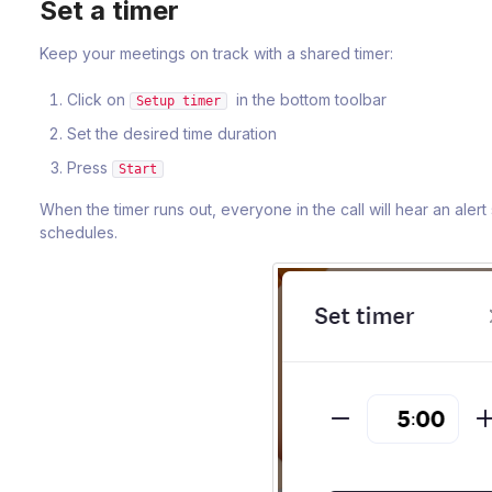
Set a timer
Keep your meetings on track with a shared timer:
Click on
in the bottom toolbar
Setup timer
Set the desired time duration
Press
Start
When the timer runs out, everyone in the call will hear an aler
schedules.