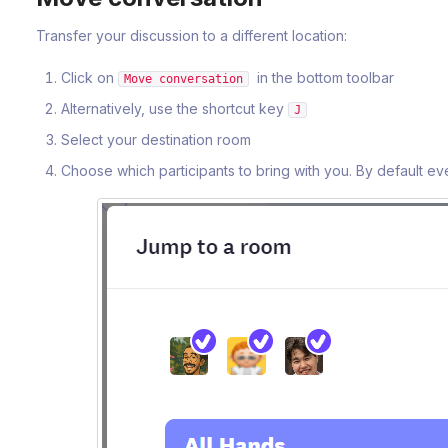
Transfer your discussion to a different location:
Click on
in the bottom toolbar
Move conversation
Alternatively, use the shortcut key
J
Select your destination room
Choose which participants to bring with you. By default ev