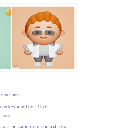
reactions:
rs on keyboard from 1 to 9
d more
cross the screen, creating a shared