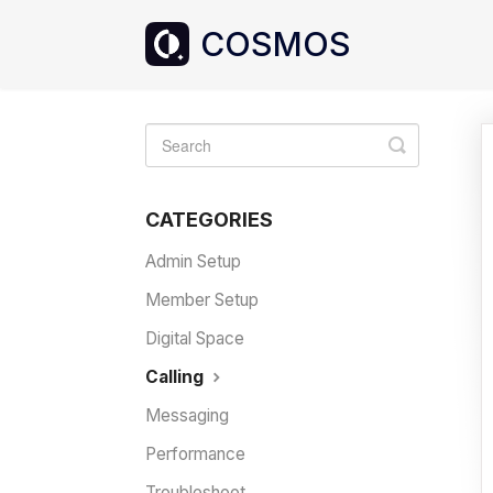
Toggle
Search
CATEGORIES
Admin Setup
Member Setup
Digital Space
Calling
Messaging
Performance
Troubleshoot