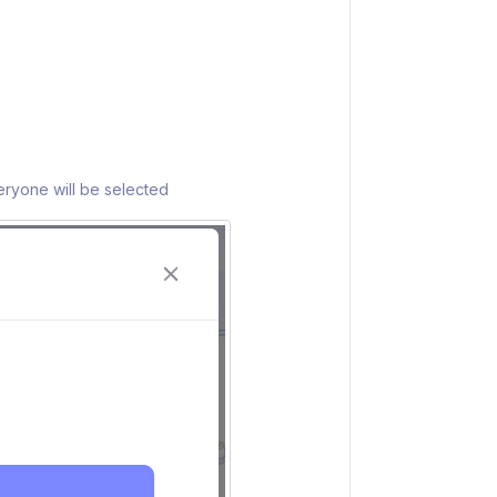
eryone will be selected