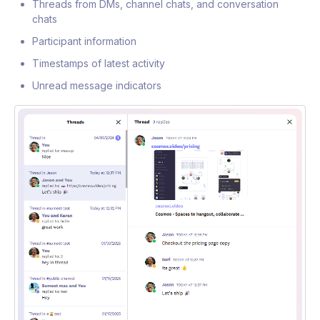
Threads from DMs, channel chats, and conversation
chats
Participant information
Timestamps of latest activity
Unread message indicators