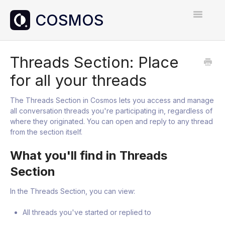
Toggle
Navigatio
Home
Threads Section: Place
for all your threads
Contact
The Threads Section in Cosmos lets you access and manage
all conversation threads you're participating in, regardless of
where they originated. You can open and reply to any thread
from the section itself.
What you'll find in Threads
Section
In the Threads Section, you can view:
All threads you've started or replied to