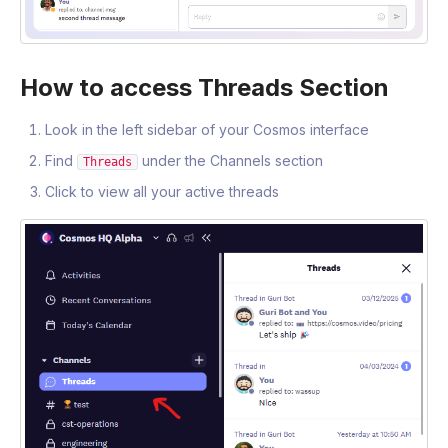
How to access Threads Section
Look in the left sidebar of your Cosmos interface
Find
under the Channels section
Threads
Click to view all your active threads