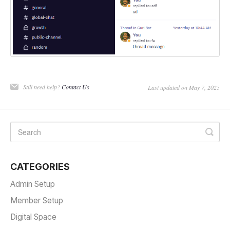
Still need help?
Contact Us
Last updated on May 7, 2025
CATEGORIES
Admin Setup
Member Setup
Digital Space