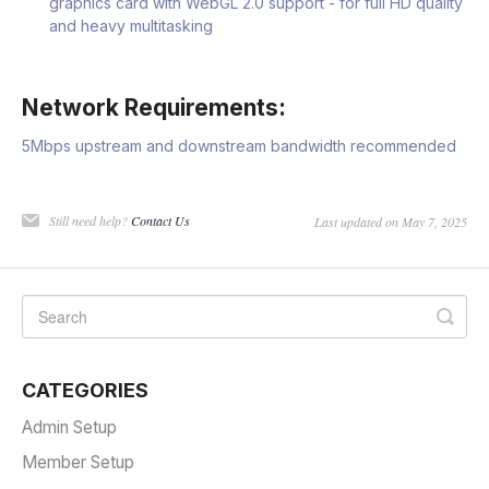
graphics card with WebGL 2.0 support - for full HD quality
and heavy multitasking
Network Requirements:
5Mbps upstream and downstream bandwidth recommended
Still need help?
Contact Us
Last updated on May 7, 2025
CATEGORIES
Admin Setup
Member Setup