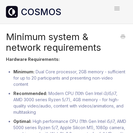
Toggle
Navigatio
Home
Minimum system &
network requirements
Contact
Hardware Requirements:
Minimum:
Dual Core processor, 2GB memory - sufficient
for up to 20 participants and presenting non-video
content
Recommended:
Modern CPU (10th Gen Intel i3/i5/i7,
AMD 3000 series Ryzen 5/7), 4GB memory - for high-
quality video/audio, content with videos/animations, and
multitasking
Optimal:
High performance CPU (11th Gen Intel i5/i7, AMD
5000 series Ryzen 5/7, Apple Silicon M1), 1080p camera,