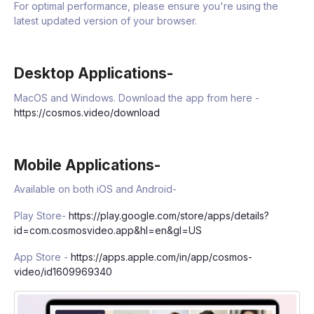
For optimal performance, please ensure you're using the
latest updated version of your browser.
Desktop Applications-
MacOS and Windows. Download the app from here -
https://cosmos.video/download
Mobile Applications-
Available on both iOS and Android-
Play Store-
https://play.google.com/store/apps/details?
id=com.cosmosvideo.app&hl=en&gl=US
App Store -
https://apps.apple.com/in/app/cosmos-
video/id1609969340