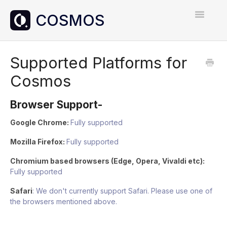
Toggle
Navigatio
Home
Supported Platforms for
Cosmos
Contact
Browser Support-
Google Chrome:
Fully supported
Mozilla Firefox:
Fully supported
Chromium based browsers (Edge, Opera, Vivaldi etc):
Fully supported
Safari
: We don't currently support Safari. Please use one of
the browsers mentioned above.