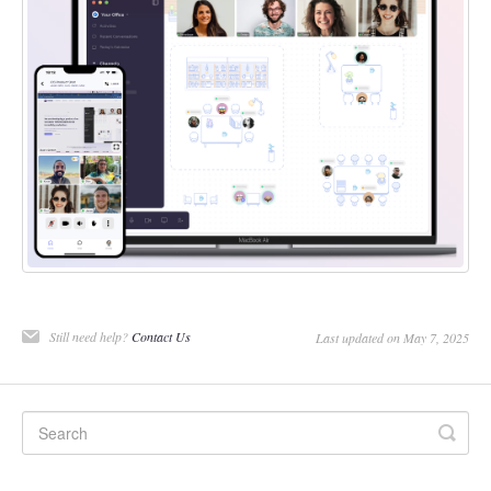
Still need help?
Contact Us
Last updated on May 7, 2025