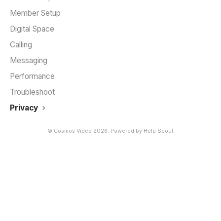
Member Setup
Digital Space
Calling
Messaging
Performance
Troubleshoot
Privacy
©
Cosmos Video
2026.
Powered by
Help Scout