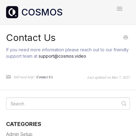
Toggle
Navigatio
Home
Contact Us
Contact
If you need more information please reach out to our friendly
support team at
support@cosmos.video
Still need help?
Contact Us
Last updated on May 7, 2025
CATEGORIES
Admin Setup