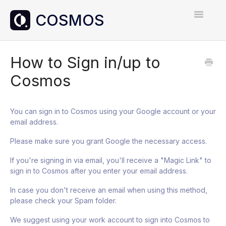
Toggle
Navigatio
Home
How to Sign in/up to
Cosmos
Contact
You can sign in to Cosmos using your Google account or your
email address.
Please make sure you grant Google the necessary access.
If you're signing in via email, you'll receive a "Magic Link" to
sign in to Cosmos after you enter your email address.
In case you don't receive an email when using this method,
please check your Spam folder.
We suggest using your work account to sign into Cosmos to