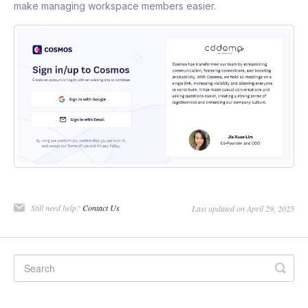
make managing workspace members easier.
Still need help?
Contact Us
Last updated on April 29, 2025