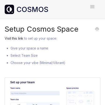
Toggle
Navigatio
Home
Setup Cosmos Space
Contact
Visit this link
to set up your space:
Give your space a name
Select Team Size
Choose your vibe (Minimal/Vibrant)