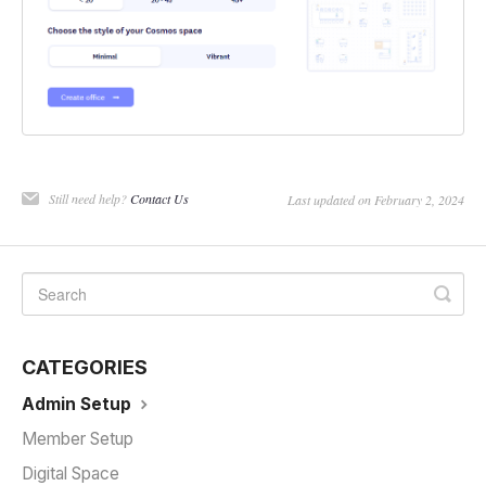
Still need help?
Contact Us
Last updated on February 2, 2024
CATEGORIES
Admin Setup
Member Setup
Digital Space