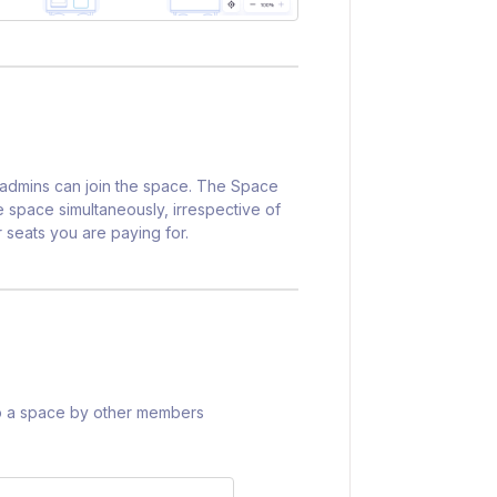
r admins can join the space. The Space
 space simultaneously, irrespective of
 seats you are paying for.
nto a space by other members