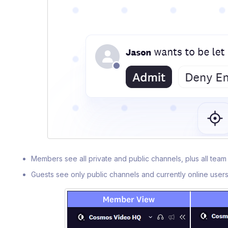
Members see all private and public channels, plus all te
Guests see only public channels and currently online user