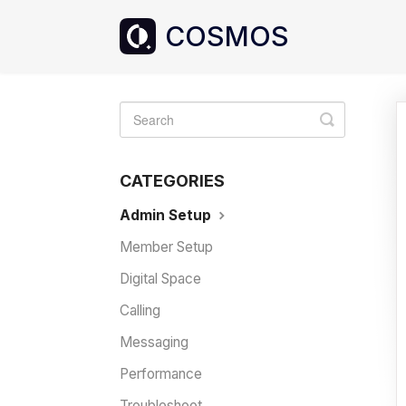
Toggle
Search
CATEGORIES
Admin Setup
Member Setup
Digital Space
Calling
Messaging
Performance
Troubleshoot