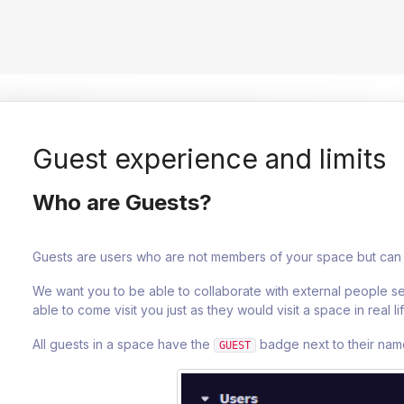
Guest experience and limits
Who are Guests?
Guests are users who are not members of your space but can 
We want you to be able to collaborate with external people s
able to come visit you just as they would visit a space in real lif
All guests in a space have the
badge next to their name 
GUEST