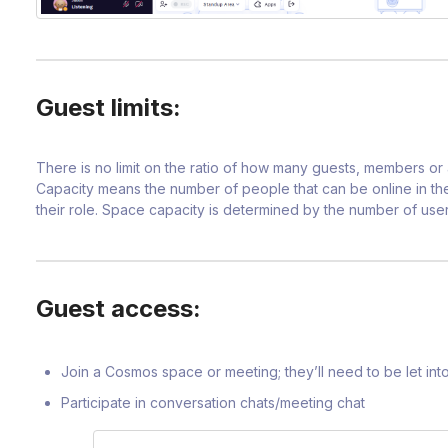
Guest limits:
There is no limit on the ratio of how many guests, members o
Capacity means the number of people that can be online in the
their role. Space capacity is determined by the number of user
Guest access:
Join a Cosmos space or meeting; they’ll need to be let i
Participate in conversation chats/meeting chat