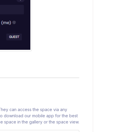
 They can access the space via any
o download our mobile app for the best
e space in the gallery or the space view.