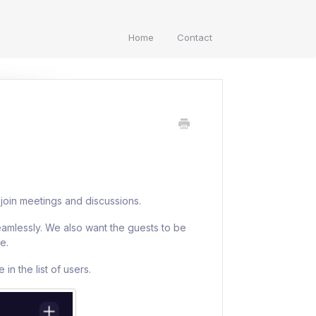
Home
Contact
join meetings and discussions.
eamlessly. We also want the guests to be
e.
in the list of users.