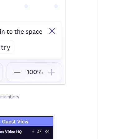
am members
s