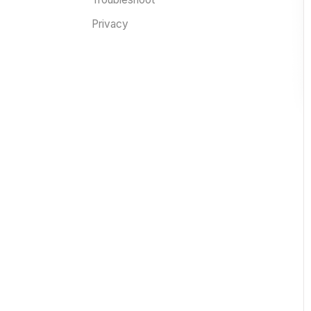
Privacy