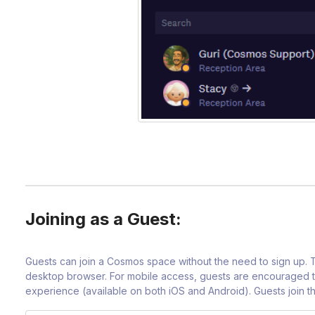
Joining as a Guest:
Guests can join a Cosmos space without the need to sign up.
desktop browser. For mobile access, guests are encouraged t
experience (available on both iOS and Android). Guests join th