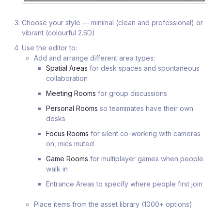
Choose your style — minimal (clean and professional) or
vibrant (colourful 2.5D)
Use the editor to:
Add and arrange different area types:
Spatial Areas
for desk spaces and spontaneous
collaboration
Meeting Rooms
for group discussions
Personal Rooms
so teammates have their own
desks
Focus Rooms
for silent co-working with cameras
on, mics muted
Game Rooms
for multiplayer games when people
walk in
Entrance Areas to specify where people first join
Place items from the asset library (1000+ options)