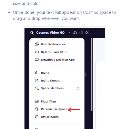
size and color.
Once done, your text will appear on Cosmos space to
drag and drop wherever you want.