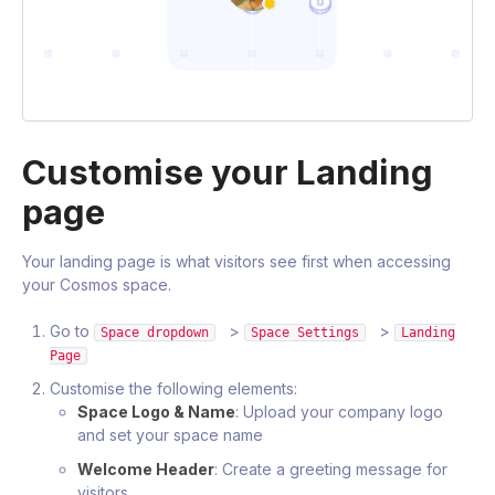
Customise your Landing
page
Your landing page is what visitors see first when accessing
your Cosmos space.
Go to
>
>
Space dropdown
Space Settings
Landing
Page
Customise the following elements:
Space Logo & Name
: Upload your company logo
and set your space name
Welcome Header
: Create a greeting message for
visitors