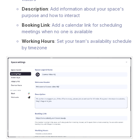
Description
: Add information about your space's
purpose and how to interact
Booking Link
: Add a calendar link for scheduling
meetings when no one is available
Working Hours
: Set your team's availability schedule
by timezone