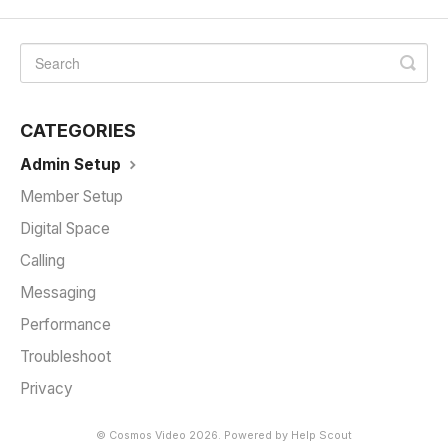
CATEGORIES
Admin Setup
Member Setup
Digital Space
Calling
Messaging
Performance
Troubleshoot
Privacy
©
Cosmos Video
2026.
Powered by
Help Scout