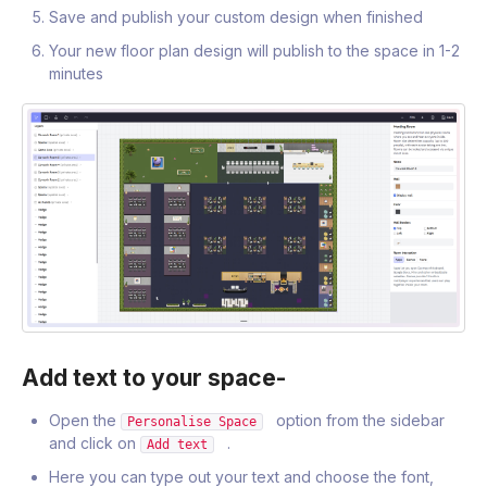
Save and publish your custom design when finished
Your new floor plan design will publish to the space in 1-2
minutes
Add text to your space-
Open the
option from the sidebar
Personalise Space
and click on
.
Add text
Here you can type out your text and choose the font,