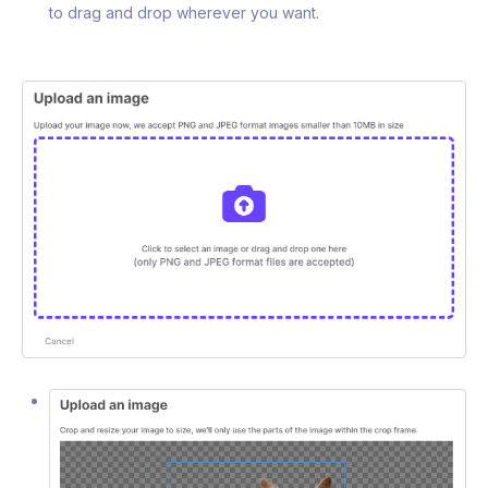
to drag and drop wherever you want.