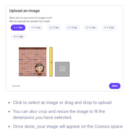
Click to select an image or drag and drop to upload.
You can also crop and resize the image to fit the
dimensions you have selected.
Once done, your image will appear on the Cosmos space