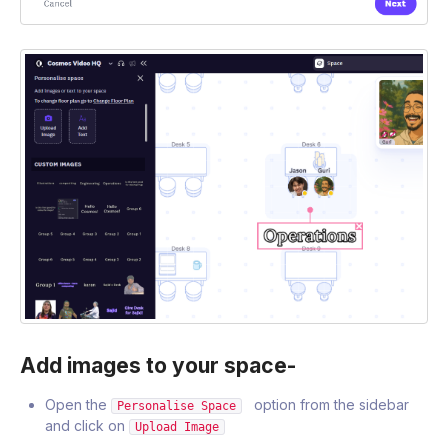
Add images to your space-
Open the
option from the sidebar
Personalise Space
and click on
Upload Image