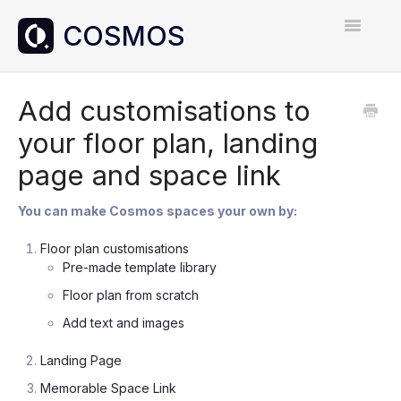
Toggle
Navigatio
Home
Add customisations to
your floor plan, landing
Contact
page and space link
You can make Cosmos spaces your own by:
Floor plan customisations
Pre-made template library
Floor plan from scratch
Add text and images
Landing Page
Memorable Space Link