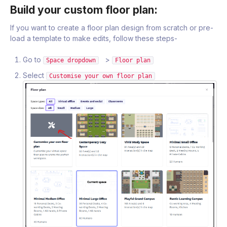
Build your custom floor plan:
If you want to create a floor plan design from scratch or pre-
load a template to make edits, follow these steps-
Go to
>
Space dropdown
Floor plan
Select
Customise your own floor plan