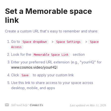
Set a Memorable space
link
Create a custom URL that's easy to remember and share:
Go to
>
>
Space dropdown
Space Settings
Space
Access
Look for the
section
Memorable Space Link
Enter your preferred URL extension (e.g., "yourHQ" for
www.cosmos.video/yourHQ
)
Click
to apply your custom link
Save
Use this link to share access to your space across
desktop, mobile, and apps
Still need help?
Contact Us
Last updated on May 11, 2026