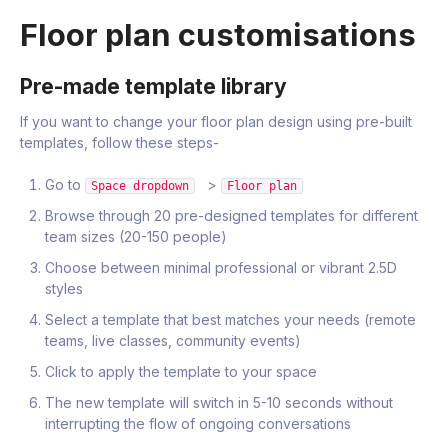
Floor plan customisations
Pre-made template library
If you want to change your floor plan design using pre-built
templates, follow these steps-
Go to
>
Space dropdown
Floor plan
Browse through 20 pre-designed templates for different
team sizes (20-150 people)
Choose between minimal professional or vibrant 2.5D
styles
Select a template that best matches your needs (remote
teams, live classes, community events)
Click to apply the template to your space
The new template will switch in 5-10 seconds without
interrupting the flow of ongoing conversations