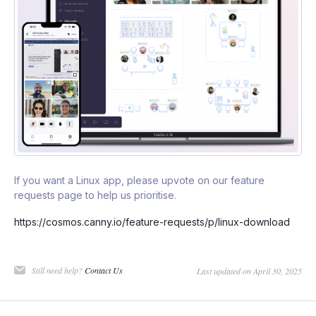
If you want a Linux app, please upvote on our feature
requests page to help us prioritise.
https://cosmos.canny.io/feature-requests/p/linux-download
Still need help?
Contact Us
Last updated on April 30, 2025