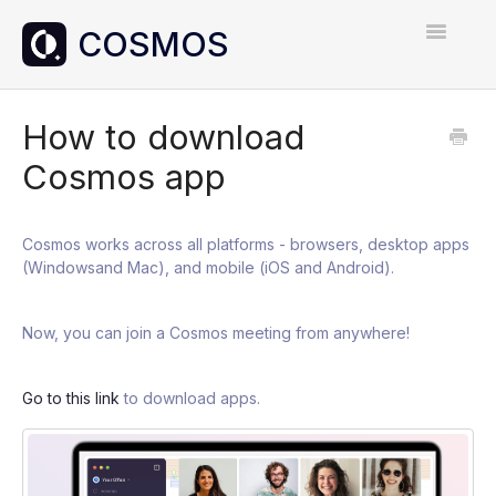
Toggle
Navigatio
Home
How to download
Cosmos app
Contact
Cosmos works across all platforms - browsers, desktop apps
(Windowsand Mac), and mobile (iOS and Android).
Now, you can join a Cosmos meeting from anywhere!
Go to this link
to download apps.